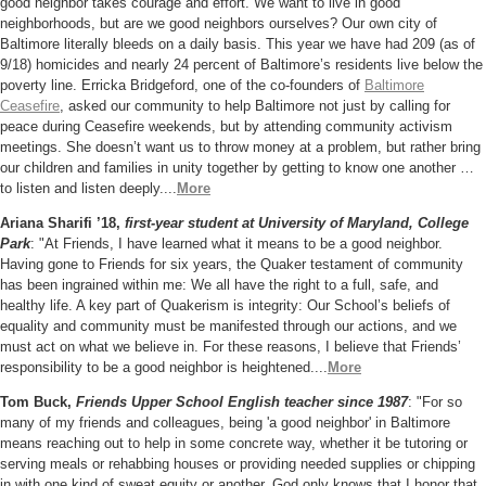
good neighbor takes courage and effort. We want to live in good
neighborhoods, but are we good neighbors ourselves? Our own city of
Baltimore literally bleeds on a daily basis. This year we have had 209 (as of
9/18) homicides and nearly 24 percent of Baltimore’s residents live below the
poverty line. Erricka Bridgeford, one of the co-founders of
Baltimore
Ceasefire
, asked our community to help Baltimore not just by calling for
peace during Ceasefire weekends, but by attending community activism
meetings. She doesn’t want us to throw money at a problem, but rather bring
our children
and families in unity together by getting to know one another …
to listen and listen deeply....
More
Ariana Sharifi ’18,
first-year student at University of Maryland, College
Park
: "At Friends, I have learned what it means to be a good neighbor.
Having gone to Friends for six years, the Quaker testament of community
has been ingrained within me: We all have the right to a full, safe, and
healthy life. A key part of Quakerism is integrity: Our School’s beliefs of
equality and community must be manifested through our actions, and we
must act on what we believe in. For these reasons, I believe that Friends’
responsibility to be a good neighbor is heightened.
...
More
Tom Buck,
Friends Upper School English teacher since 1987
: "
For so
many of my friends and colleagues,
being '
a good neighbor' in Baltimore
means reaching out to help in some
concrete way, whether it be tutoring or
serving meals or rehabbing
houses or providing needed supplies or chipping
in with one kind of
sweat equity or another. God only knows that I honor that,