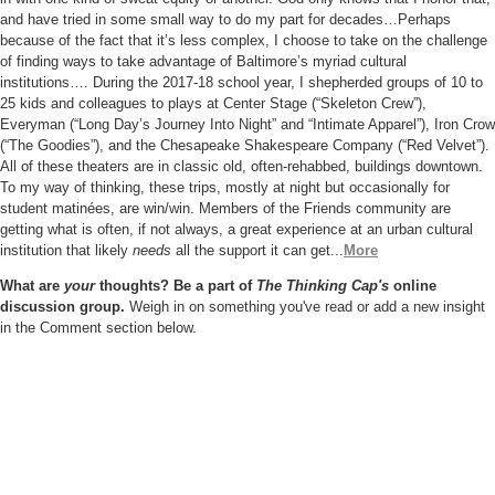
and have
tried in some small way to do my part for decades…Perhaps
because of the fact that it’s less complex, I choose to take on the challenge
of finding ways to take advantage of Baltimore’s myriad cultural
institutions…. During the 2017-18 school year, I shepherded groups of 10 to
25 kids and colleagues to plays at Center Stage (“Skeleton Crew”),
Everyman (“Long Day’s Journey Into Night” and “Intimate Apparel”), Iron
Crow
(“The Goodies”), and the Chesapeake Shakespeare Company
(“Red Velvet”).
All of these theaters are in classic old, often-rehabbed,
buildings downtown.
To my way of thinking, these trips, mostly at night but occasionally for
student matinées, are win/win. Members of the
Friends community are
getting what is often, if not always, a great
experience at an urban cultural
institution that likely
needs
all the
support it can get
...
More
What are
your
thoughts? Be a part of
The Thinking Cap's
online
discussion group.
Weigh in on something you've read or add a new insight
in the Comment section below.