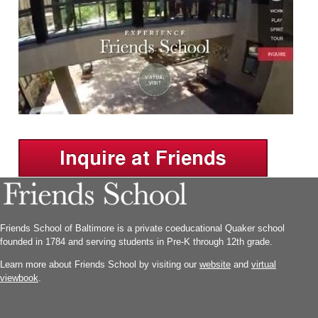
Friends School of Baltimore is a private coeducational Quaker school
founded in 1784 and serving students in Pre-K through 12th grade.
Learn more about Friends School by visiting our
website
and
virtual
viewbook
.