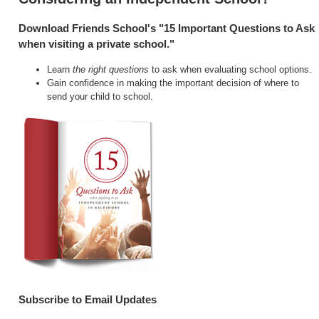
Download Friends School's "15 Important Questions to Ask
when visiting a private school."
Learn
the right questions
to ask when evaluating school options.
Gain confidence in making the important decision of where to
send your child to school.
Subscribe to Email Updates