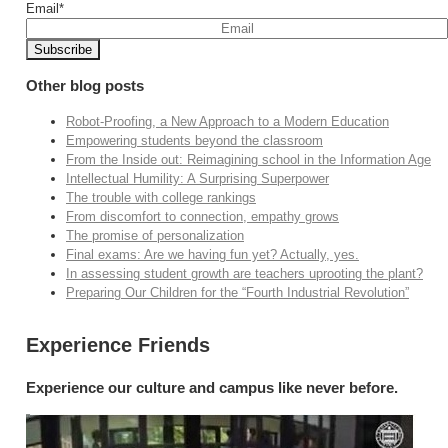
Email
*
Other blog posts
Robot-Proofing, a New Approach to a Modern Education
Empowering students beyond the classroom
From the Inside out: Reimagining school in the Information Age
Intellectual Humility: A Surprising Superpower
The trouble with college rankings
From discomfort to connection, empathy grows
The promise of personalization
Final exams: Are we having fun yet? Actually, yes.
In assessing student growth are teachers uprooting the plant?
Preparing Our Children for the “Fourth Industrial Revolution”
Experience Friends
Experience our culture and campus like never before.