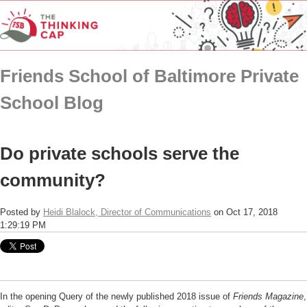
Friends School of Baltimore Private
School Blog
Do private schools serve the
community?
Posted by
Heidi Blalock, Director of Communications
on Oct 17, 2018
1:29:19 PM
In the opening Query of the newly published 2018 issue of
Friends Magazine
,