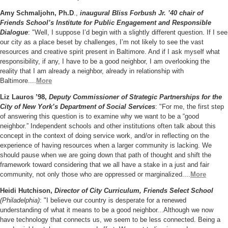
Amy Schmaljohn, Ph.D
.,
inaugural Bliss Forbush Jr. ’40 chair of
Friends School’s Institute for Public Engagement and Responsible
Dialogue
: "Well, I suppose I’d begin with a slightly different question. If I see
our city as a place beset by challenges, I’m not likely to see the vast
resources and creative spirit present in Baltimore. And if I ask myself what
responsibility, if any, I have to be a good neighbor, I am overlooking the
reality that I am already a neighbor, already in relationship with
Baltimore....
More
Liz Lauros ’98,
Deputy Commissioner of Strategic Partnerships for the
City of New York’s Department of Social Services
: "For me, the first step
of answering this question is to
examine why we want to be a “good
neighbor.” Independent schools and other institutions often talk about this
concept in the context of doing service work, and/or in reflecting on the
experience of having resources when a larger community is lacking. We
should pause when we are going down that path of thought and shift the
framework toward considering that we all have a stake in a just and fair
community, not only those who are oppressed or marginalized....
More
Heidi Hutchison,
Director of City Curriculum, Friends Select School
(Philadelphia)
: "I believe our country is desperate for a renewed
understanding of what it means to be a good neighbor...Although we now
have technology that connects us, we seem to be less connected. Being a