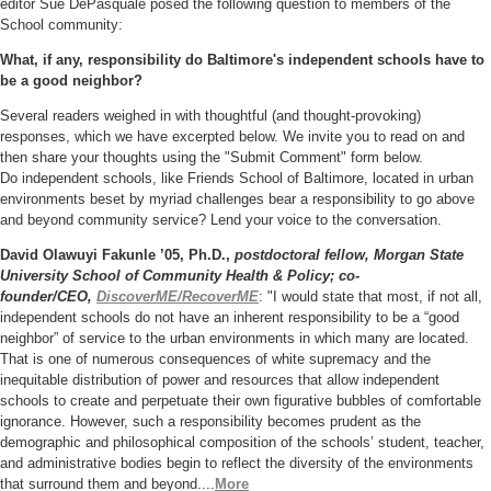
editor Sue DePasquale posed the following question to members of the
School community:
What, if any, responsibility do Baltimore's independent
schools have to
be a good neighbor?
Several readers weighed in with thoughtful (and thought-provoking)
responses, which we have excerpted below.
We invite you to read on and
then share your thoughts using the "Submit Comment" form below.
Do
independent schools
, like Friends School of Baltimore,
located in urban
environments beset by myriad challenges bear a responsibility to go above
and beyond community service? Lend your voice to the conversation.
David Olawuyi Fakunle ’05, Ph.D.,
postdoctoral fellow, Morgan State
University School of Community Health & Policy; co-
founder/CEO,
DiscoverME/RecoverME
:
"I would state that most, if not all,
independent schools do not have an inherent responsibility to be a “good
neighbor” of service to the urban environments in which many are located.
That is one of numerous consequences of white supremacy and the
inequitable distribution of power and resources that allow independent
schools to create and perpetuate their own figurative bubbles of comfortable
ignorance. However, such a responsibility becomes prudent as the
demographic and philosophical composition of the schools’ student, teacher,
and administrative bodies begin to reflect the diversity of the environments
that surround them and beyond....
More