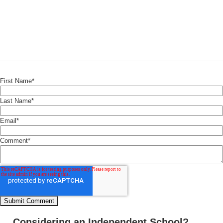
First Name
*
Last Name
*
Email
*
Comment
*
Considering an Independent School?