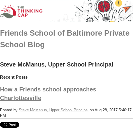
Friends School of Baltimore Private
School Blog
Steve McManus, Upper School Principal
Recent Posts
How a Friends school approaches
Charlottesville
Posted by
Steve McManus, Upper School Principal
on Aug 28, 2017 5:40:17
PM