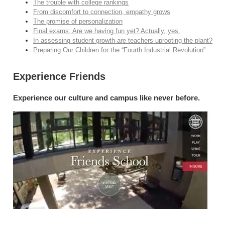
The trouble with college rankings
From discomfort to connection, empathy grows
The promise of personalization
Final exams: Are we having fun yet? Actually, yes.
In assessing student growth are teachers uprooting the plant?
Preparing Our Children for the “Fourth Industrial Revolution”
Experience Friends
Experience our culture and campus like never before.