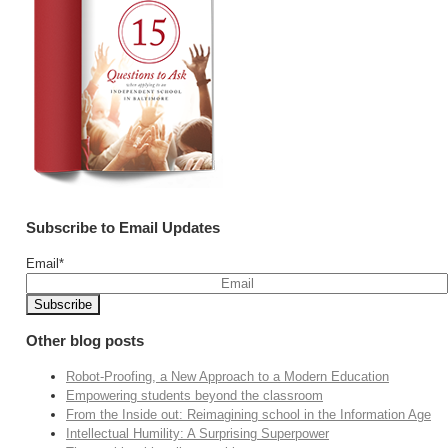
Subscribe to Email Updates
Email
*
Other blog posts
Robot-Proofing, a New Approach to a Modern Education
Empowering students beyond the classroom
From the Inside out: Reimagining school in the Information Age
Intellectual Humility: A Surprising Superpower