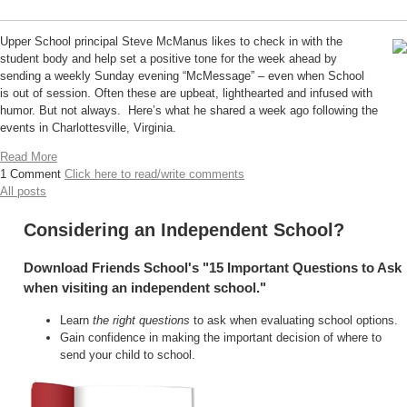
Upper School principal Steve McManus likes to check in with the
student body and help set a positive tone for the week ahead by
sending a weekly Sunday evening “McMessage” – even when School
is out of session. Often these are upbeat, lighthearted and infused with
humor. But not always. Here’s what he shared a week ago following the
events in Charlottesville, Virginia.
Read More
1 Comment
Click here to read/write comments
All posts
Considering an Independent School?
Download Friends School's "15 Important Questions to Ask
when visiting an independent school."
Learn
the right questions
to ask when evaluating school options.
Gain confidence in making the important decision of where to
send your child to school.