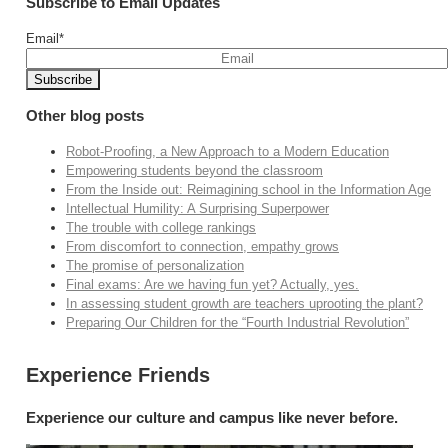
Subscribe to Email Updates
Email
*
Other blog posts
Robot-Proofing, a New Approach to a Modern Education
Empowering students beyond the classroom
From the Inside out: Reimagining school in the Information Age
Intellectual Humility: A Surprising Superpower
The trouble with college rankings
From discomfort to connection, empathy grows
The promise of personalization
Final exams: Are we having fun yet? Actually, yes.
In assessing student growth are teachers uprooting the plant?
Preparing Our Children for the “Fourth Industrial Revolution”
Experience Friends
Experience our culture and campus like never before.