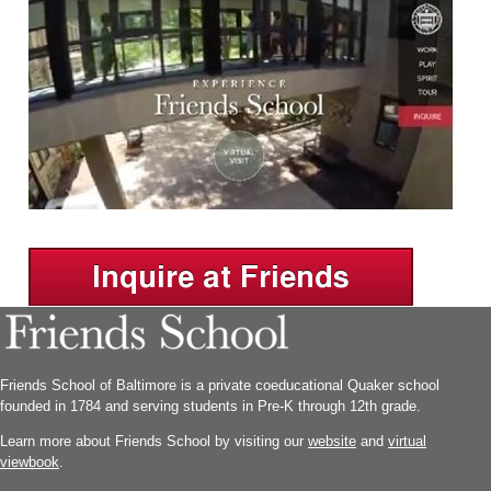
Friends School of Baltimore is a private coeducational Quaker school
founded in 1784 and serving students in Pre-K through 12th grade.
Learn more about Friends School by visiting our
website
and
virtual
viewbook
.