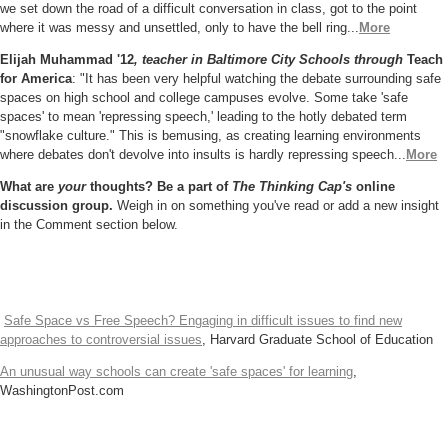
we set down the road of a difficult conversation in class, got to the point
where it was messy and unsettled, only to have the bell ring...
More
Elijah Muhammad '12
, teacher in Baltimore City Schools through
Teach
for America
: "It has been very helpful watching the debate surrounding safe
spaces on high school and college campuses evolve. Some take 'safe
spaces' to mean 'repressing speech,' leading to the hotly debated term
"snowflake culture." This is bemusing, as creating learning environments
where debates don't devolve into insults is hardly repressing speech...
More
What are
your
thoughts? Be a part of
The Thinking Cap's
online
discussion group.
Weigh in on something you've read or add a new insight
in the Comment section below.
Safe Space vs Free Speech? Engaging in difficult issues to find new
approaches to controversial issues
, Harvard Graduate School of Education
An unusual way schools can create 'safe spaces' for learning
,
WashingtonPost.com