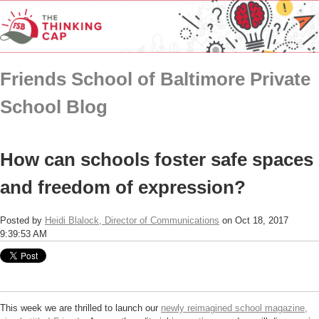
Friends School of Baltimore Private
School Blog
How can schools foster safe spaces
and freedom of expression?
Posted by
Heidi Blalock, Director of Communications
on Oct 18, 2017
9:39:53 AM
This week we are thrilled to launch our
newly reimagined school magazine,