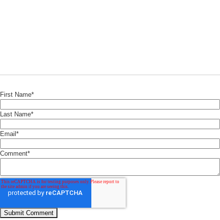
First Name
*
Last Name
*
Email
*
Comment
*