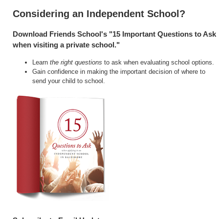
Considering an Independent School?
Download Friends School's "15 Important Questions to Ask
when visiting a private school."
Learn
the right questions
to ask when evaluating school options.
Gain confidence in making the important decision of where to
send your child to school.