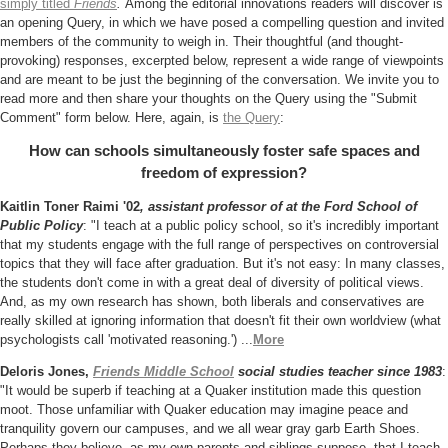
simply titled
Friends
.
Among the editorial innovations
readers will discover is
an opening Query, in which we have posed a compelling question and invited
members of the community to weigh in. Their thoughtful (and thought-
provoking) responses, excerpted below, represent a wide range of viewpoints
and are meant to be just the beginning of the conversation. We invite you to
read more and then share your thoughts on the Query using the "Submit
Comment" form below. Here, again, is
the Query
:
How can schools simultaneously foster safe spaces and
freedom of expression?
Kaitlin Toner Raimi '02
, assistant professor of at the Ford School of
Public Policy
:
"I teach at a public policy school, so it's incredibly important
that my students engage with the full range of perspectives on controversial
topics that they will face after graduation. But it's not easy: In many classes,
the students don't come in with a great deal of diversity of political views.
And, as my own research has shown, both liberals and conservatives are
really skilled at ignoring information that doesn't fit their own worldview (what
psychologists call 'motivated reasoning.') ...
More
Deloris Jones,
Friends Middle School
social studies teacher since 1983
:
"It would be superb if teaching at a Quaker institution made this question
moot. Those unfamiliar with Quaker education may imagine peace and
tranquility govern our campuses, and we all wear gray garb Earth Shoes.
Perhaps they believe, as my own parents and siblings suppose, that I teach