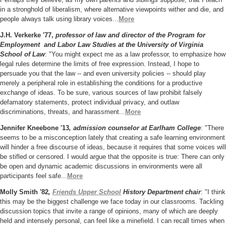
in a stronghold of liberalism, where alternative viewpoints wither and die, and
people always talk using library voices...
More
J.H. Verkerke '77,
professor of law and director of the Program for
Employment and Labor Law Studies at the University of Virginia
School of Law
: "You might expect me as a law professor, to emphasize how
legal rules determine the limits of free expression. Instead, I hope to
persuade you that the law -- and even university policies -- should play
merely a peripheral role in establishing the conditions for a productive
exchange of ideas. To be sure, various sources of law prohibit falsely
defamatory statements, protect individual privacy, and outlaw
discriminations, threats, and harassment...
More
Jennifer Kneebone '13
, admission counselor at Earlham College
: "There
seems to be a misconception lately that creating a safe learning environment
will hinder a free discourse of ideas, because it requires that some voices will
be stifled or censored. I would argue that the opposite is true: There can only
be open and dynamic academic discussions in environments were all
participants feel safe...
More
Molly Smith '82
,
Friends Upper School
History Department
chair
: "I think
this may be the biggest challenge we face today in our classrooms. Tackling
discussion topics that invite a range of opinions, many of which are deeply
held and intensely personal, can feel like a minefield. I can recall times when