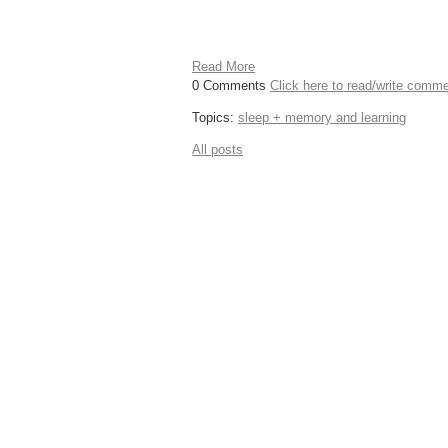
Read More
0 Comments
Click here to read/write comm
Topics:
sleep + memory and learning
All posts