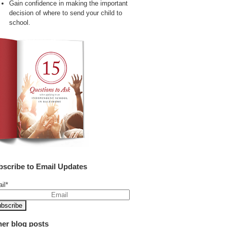
Gain confidence in making the important
decision of where to send your child to
school.
bscribe to Email Updates
il
*
her blog posts