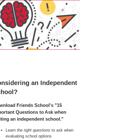
nsidering an Independent
chool?
wnload Friends School's "15
portant Questions to Ask when
iting an independent school."
Learn
the right questions
to ask when
evaluating school options.