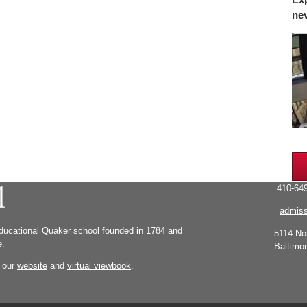
ne
410-649
admiss
educational Quaker school founded in 1784 and
5114 No
e.
Baltimo
g our
website
and
virtual viewbook
.