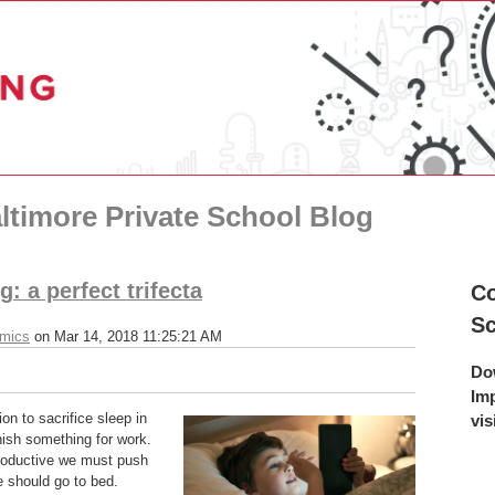
ltimore Private School Blog
: a perfect trifecta
Co
S
emics
on Mar 14, 2018 11:25:21 AM
Do
Im
on to sacrifice sleep in
vis
inish something for work.
productive we must push
We should go to bed.