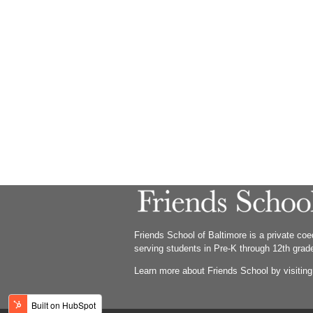
Friends School of Baltimore is a private co
serving students in Pre-K through 12th grad
Learn more about Friends School by visitin