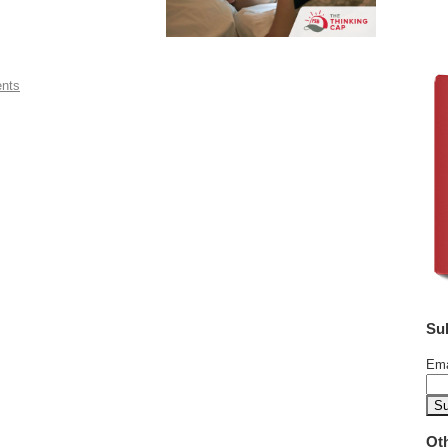
ents
Su
Ema
Ot