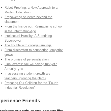
Robot-Proofing, a New Approach to a
Modern Education
Empowering students beyond the
classroom
From the Inside out: Reimagining school
in the Information Age
Intellectual Humility: A Surprising
Superpower
The trouble with college rankings
From discomfort to connection, empathy
grows
The promise of personalization
Final exams: Are we having fun yet?
Actually, yes.
In assessing student growth are
teachers uprooting the plant?
Preparing Our Children for the “Fourth
Industrial Revolution”
perience Friends
perience our culture and campus like