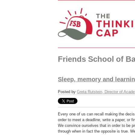
Friends School of Ba
Sleep, memory and learning
Posted by
Greta Rutstein, Director of Acad
Every one of us can recall making the decisi
order to meet a deadline, write a paper, or f
We convince ourselves that in order to be 
through when in fact the opposite is true. 