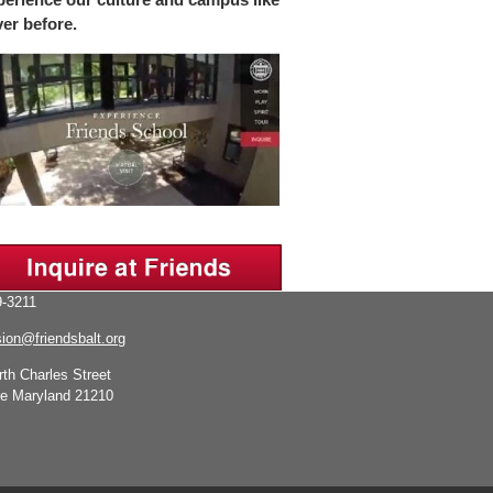
ver before.
-3211
ion@friendsbalt.org
rth Charles Street
re Maryland 21210