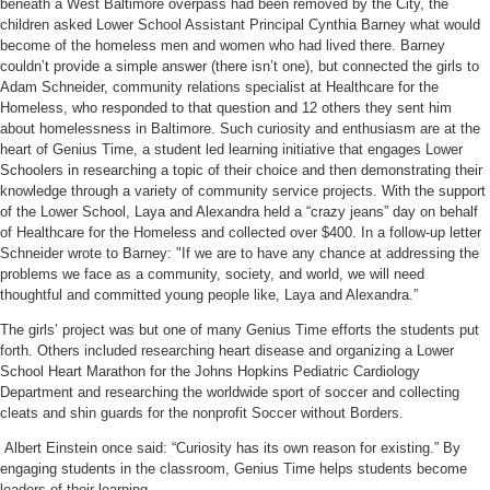
beneath a West Baltimore overpass had been removed by the City, the
children asked Lower School Assistant Principal Cynthia Barney what would
become of the homeless men and women who had lived there. Barney
couldn’t provide a simple answer (there isn’t one), but connected the girls to
Adam Schneider, community relations specialist at Healthcare for the
Homeless, who responded to that question and 12 others they sent him
about homelessness in Baltimore. Such curiosity and enthusiasm are at the
heart of Genius Time, a student led learning initiative that engages Lower
Schoolers in researching a topic of their choice and then demonstrating their
knowledge through a variety of community service projects. With the support
of the Lower School, Laya and Alexandra held a “crazy jeans” day on behalf
of Healthcare for the Homeless and collected over $400. In a follow-up letter
Schneider wrote to Barney: "If we are to have any chance at addressing the
problems we face as a community, society, and world, we will need
thoughtful and committed young people like, Laya and Alexandra.”
The girls’ project was but one of many Genius Time efforts the students put
forth. Others included researching heart disease and organizing a Lower
School Heart Marathon for the Johns Hopkins Pediatric Cardiology
Department and researching the worldwide sport of soccer and collecting
cleats and shin guards for the nonprofit Soccer without Borders.
Albert Einstein once said: “Curiosity has its own reason for existing.” By
engagin
g students in the classroom, Genius Time helps students become
leaders of their learning.