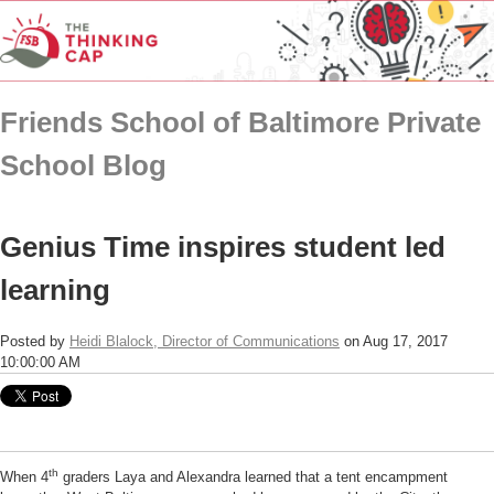
Friends School of Baltimore Private
School Blog
Genius Time inspires student led
learning
Posted by
Heidi Blalock, Director of Communications
on Aug 17, 2017
10:00:00 AM
th
When 4
graders Laya and Alexandra learned that a tent encampment