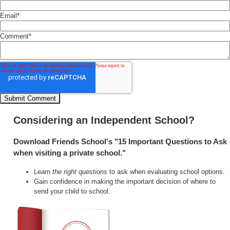
Email
*
Comment
*
Considering an Independent School?
Download Friends School's "15 Important Questions to Ask
when visiting a private school."
Learn
the right questions
to ask when evaluating school options.
Gain confidence in making the important decision of where to
send your child to school.