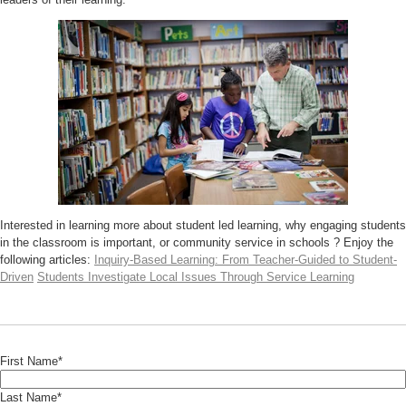
Interested in learning more about student led learning, why engaging students
in the classroom is important, or community service in schools ? Enjoy the
following articles:
Inquiry-Based Learning: From Teacher-Guided to Student-
Driven
Students Investigate Local Issues Through Service Learning
First Name
*
Last Name
*