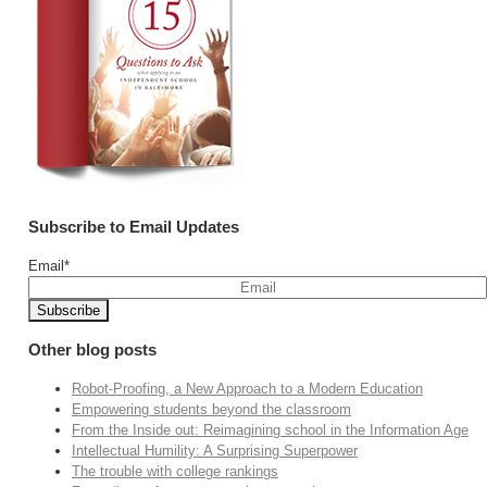
Subscribe to Email Updates
Email
*
Other blog posts
Robot-Proofing, a New Approach to a Modern Education
Empowering students beyond the classroom
From the Inside out: Reimagining school in the Information Age
Intellectual Humility: A Surprising Superpower
The trouble with college rankings