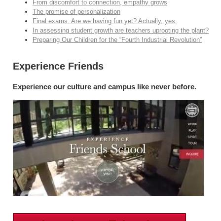
From discomfort to connection, empathy grows
The promise of personalization
Final exams: Are we having fun yet? Actually, yes.
In assessing student growth are teachers uprooting the plant?
Preparing Our Children for the “Fourth Industrial Revolution”
Experience Friends
Experience our culture and campus like never before.