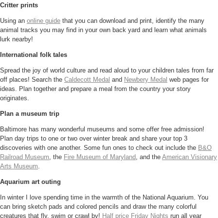
Critter prints
Using an
online guide
that you can download and print, identify the many
animal tracks you may find in your own back yard and learn what animals
lurk nearby!
International folk tales
Spread the joy of world culture and read aloud to your children tales from far
off places! Search the
Caldecott Medal
and
Newbery Medal
web pages for
ideas. Plan together and prepare a meal from the country your story
originates.
Plan a museum trip
Baltimore has many wonderful museums and some offer free admission!
Plan day trips to one or two over winter break and share your top 3
discoveries with one another. Some fun ones to check out include the
B&O
Railroad Museum
, the
Fire Museum of Maryland
, and the
American Visionary
Arts Museum
.
Aquarium art outing
In winter I love spending time in the warmth of the National Aquarium. You
can bring sketch pads and colored pencils and draw the many colorful
creatures that fly, swim or crawl by!
Half price Friday Nights
run all year