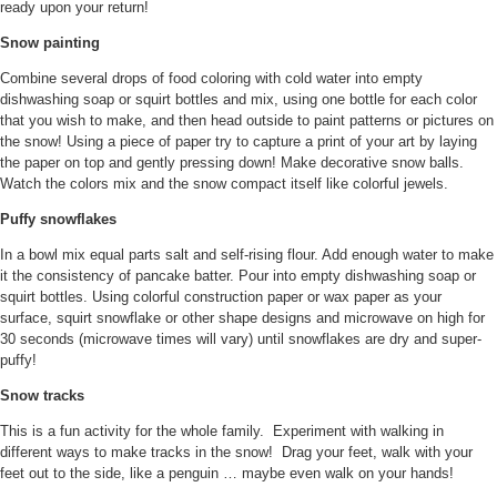
ready upon your return!
Snow painting
Combine several drops of food coloring with cold water into empty
dishwashing soap or squirt bottles and mix, using one bottle for each color
that you wish to make, and then head outside to paint patterns or pictures on
the snow! Using a piece of paper try to capture a print of your art by laying
the paper on top and gently pressing down! Make decorative snow balls.
Watch the colors mix and the snow compact itself like colorful jewels.
Puffy snowflakes
In a bowl mix equal parts salt and self-rising flour. Add enough water to make
it the consistency of pancake batter. Pour into empty dishwashing soap or
squirt bottles. Using colorful construction paper or wax paper as your
surface, squirt snowflake or other shape designs and microwave on high for
30 seconds (microwave times will vary) until snowflakes are dry and super-
puffy!
Snow tracks
This is a fun activity for the whole family. Experiment with walking in
different ways to make tracks in the snow! Drag your feet, walk with your
feet out to the side, like a penguin … maybe even walk on your hands!