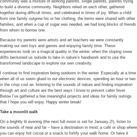
community was a mixture of working parents, single parents, parents trying
to build a diverse community. Neighbors relied on each other, gathered
together during difficult times, and celebrated in times of joy. When a child
from one family outgrew his or her clothing, the items were shared with other
families; and when a cup of sugar was needed, we had long blocks of friends
from whom to borrow one.
Because my parents were artists and art teachers we were constantly
making our own toys and games and enjoying family time. These
experiences took on a magical quality in the winter, when the sloping snow
drifts beckoned us outside to take in nature’s handiwork and to use the
transformed landscape to explore our own creativity.
I continue to find inspiration being outdoors in the winter. Especially at a time
when all of us seem glued to our electronic devices, spending an hour or two
in the crisp cool air, listening to the sounds of nature and finding inspiration
through art and culture are the best ways I know to prevent cabin fever.
Below
I’ve gathered a few meaningful projects and ideas for family outings
that I hope you will enjoy. Happy winter break!
Take a moonlit walk
On a brightly lit evening (the next full moon is set for January 2!), listen to
the sounds of near and far – have a destination in mind, a café or shop where
you can enjoy hot cocoa or a snack to fortify your walk home. Or have it