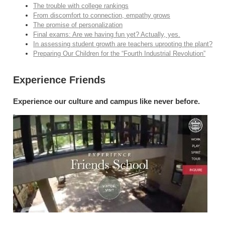
The trouble with college rankings
From discomfort to connection, empathy grows
The promise of personalization
Final exams: Are we having fun yet? Actually, yes.
In assessing student growth are teachers uprooting the plant?
Preparing Our Children for the “Fourth Industrial Revolution”
Experience Friends
Experience our culture and campus like never before.