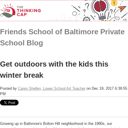
Friends School of Baltimore Private
School Blog
Get outdoors with the kids this
winter break
Posted by
Caren Shelley, Lower School Art Teacher
on Dec 19, 2017 6:39:55
PM
Growing up in Baltimore's Bolton Hill neighborhood in the 1980s, our