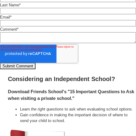
Last Name
*
Email
*
Comment
*
Considering an Independent School?
Download Friends School's "15 Important Questions to Ask
when visiting a private school."
Learn
the right questions
to ask when evaluating school options.
Gain confidence in making the important decision of where to
send your child to school.