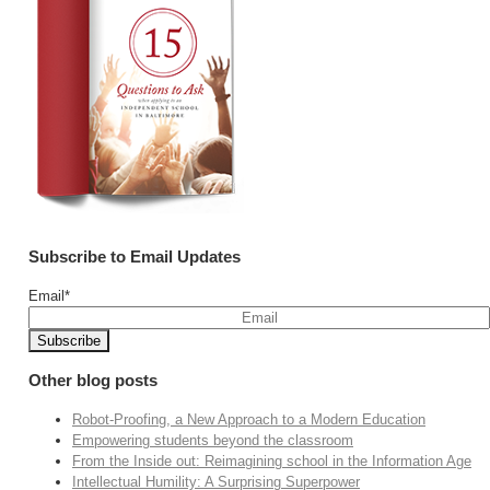
Subscribe to Email Updates
Email
*
Other blog posts
Robot-Proofing, a New Approach to a Modern Education
Empowering students beyond the classroom
From the Inside out: Reimagining school in the Information Age
Intellectual Humility: A Surprising Superpower