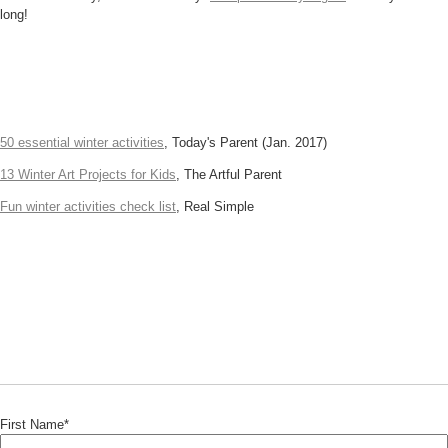
long!
50 essential winter activities
, Today's Parent (Jan. 2017)
13 Winter Art Projects for Kids
, The Artful Parent
Fun winter activities check list
, Real Simple
First Name
*