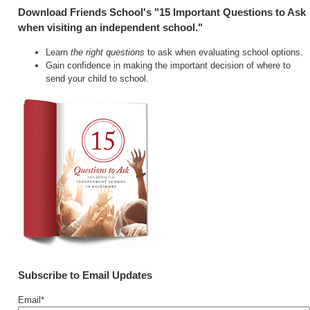
Download Friends School's "15 Important Questions to Ask
when visiting an independent school."
Learn
the right questions
to ask when evaluating school options.
Gain confidence in making the important decision of where to
send your child to school.
Subscribe to Email Updates
Email
*