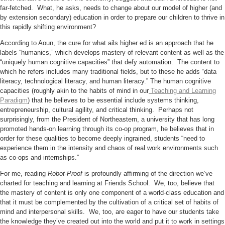
far-fetched. What, he asks, needs to change about our model of higher (and
by extension secondary) education in order to prepare our children to thrive in
this rapidly shifting environment?
According to Aoun, the cure for what ails higher ed is an approach that he
labels “humanics,” which develops mastery of relevant content as well as the
“uniquely human cognitive capacities” that defy automation. The content to
which he refers includes many traditional fields, but to these he adds “data
literacy, technological literacy, and human literacy.” The human cognitive
capacities (roughly akin to the habits of mind in our
Teaching and Learning
Paradigm
) that he believes to be essential include systems thinking,
entrepreneurship, cultural agility, and critical thinking. Perhaps not
surprisingly, from the President of Northeastern, a university that has long
promoted hands-on learning through its co-op program, he believes that in
order for these qualities to become deeply ingrained, students “need to
experience them in the intensity and chaos of real work environments such
as co-ops and internships.”
For me, reading
Robot-Proof
is profoundly affirming of the direction we’ve
charted for teaching and learning at Friends School. We, too, believe that
the mastery of content is only one component of a world-class education and
that it must be complemented by the cultivation of a critical set of habits of
mind and interpersonal skills. We, too, are eager to have our students take
the knowledge they’ve created out into the world and put it to work in settings