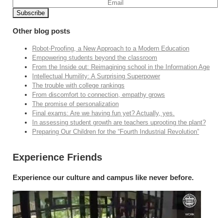
Other blog posts
Robot-Proofing, a New Approach to a Modern Education
Empowering students beyond the classroom
From the Inside out: Reimagining school in the Information Age
Intellectual Humility: A Surprising Superpower
The trouble with college rankings
From discomfort to connection, empathy grows
The promise of personalization
Final exams: Are we having fun yet? Actually, yes.
In assessing student growth are teachers uprooting the plant?
Preparing Our Children for the “Fourth Industrial Revolution”
Experience Friends
Experience our culture and campus like never before.