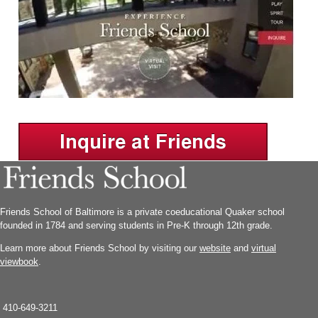
Friends School of Baltimore is a private coeducational Quaker school
founded in 1784 and serving students in Pre-K through 12th grade.
Learn more about Friends School by visiting our
website
and
virtual
viewbook
.
410-649-3211