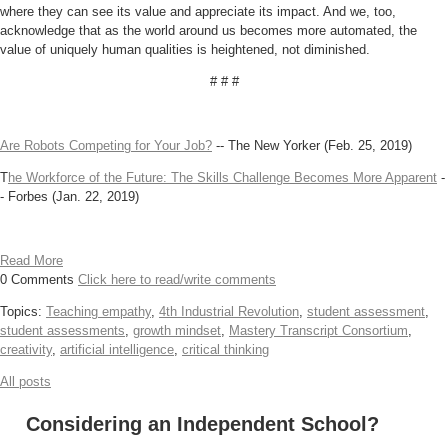
where they can see its value and appreciate its impact. And we, too,
acknowledge that as the world around us becomes more automated, the
value of uniquely human qualities is heightened, not diminished.
# # #
Are Robots Competing for Your Job?
-- The New Yorker (Feb. 25, 2019)
T
he Workforce of the Future: The Skills Challenge Becomes More Apparent
-
- Forbes (Jan. 22, 2019)
Read More
0 Comments
Click here to read/write comments
Topics:
Teaching empathy
,
4th Industrial Revolution
,
student assessment
,
student assessments
,
growth mindset
,
Mastery Transcript Consortium
,
creativity
,
artificial intelligence
,
critical thinking
All posts
Considering an Independent School?