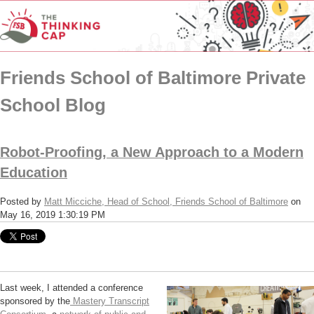
Friends School of Baltimore Private
School Blog
Robot-Proofing, a New Approach to a Modern
Education
Posted by
Matt Micciche, Head of School, Friends School of Baltimore
on
May 16, 2019 1:30:19 PM
Last week, I attended a conference
sponsored by the
Mastery Transcript