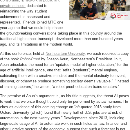
Consortium
, a
network of public and
private schools
dedicated to
reimagining the way student
achievement is assessed and
represented. Friends joined MTC one
year ago so that we could help shape
the groundbreaking conversations taking place in this country around the
traditional high school transcript, developed more than one hundred years
ago, and its limitations in the modern world.
At this conference, held at
Northeastern University
, we each received a copy
of the book
Robot-Proof
by Joseph Aoun, Northeastern’s President. In it,
Aoun articulates the need for an “updated model of higher education,” for the
age of artificial intelligence, one that “refits (students’) mental engines,
calibrating them with a creative mindset and the mental elasticity to invent,
discover, or otherwise produce something society deems valuable.” “Instead
of training laborers,” he writes, “a robot-proof education trains creators.”
The premise of Aoun’s argument is, as his title suggests, the threat AI poses
to work that we once thought could only be performed by actual humans. He
cites as evidence of this coming change an “oft-quoted 2013 study from
Oxford University (which) found that nearly half of U.S. jobs are at risk of
automation in the next twenty years.” Developments since 2013, including
large-scale usage of AI to automate work in such fields as law, finance, and
other lucrative sectors of the economy, suggest that such a forecast is not